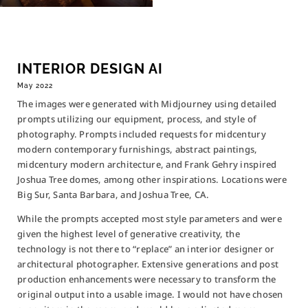
INTERIOR DESIGN AI
May 2022
The images were generated with Midjourney using detailed
prompts utilizing our equipment, process, and style of
photography. Prompts included requests for midcentury
modern contemporary furnishings, abstract paintings,
SEND A MESSAGE
midcentury modern architecture, and Frank Gehry inspired
Joshua Tree domes, among other inspirations. Locations were
Big Sur, Santa Barbara, and Joshua Tree, CA.
While the prompts accepted most style parameters and were
given the highest level of generative creativity, the
HOURS
technology is not there to “replace” an interior designer or
M – F
10-6 PST
architectural photographer. Extensive generations and post
Weekend by Appointment
production enhancements were necessary to transform the
original output into a usable image. I would not have chosen
HOME