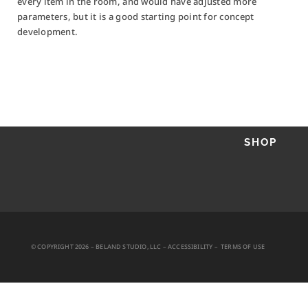
every item in the room, and would have adjusted more
parameters, but it is a good starting point for concept
development.
PROJECTS
AI + RESEARCH
PHOTO + VIDEO
ABOUT
CONTACT
SHOP
SEND A MESSAGE
© COPYRIGHT 2026 – BELAND STUDIO, LLC –
ACCESSIBILITY
–
TERMS OF USE
HOURS
M – F
10-6 PST